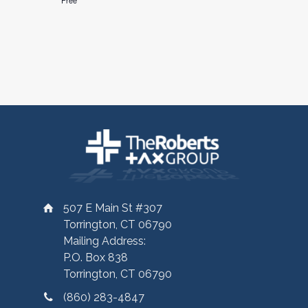
Free
507 E Main St #307
Torrington, CT 06790
Mailing Address:
P.O. Box 838
Torrington, CT 06790
(860) 283-4847