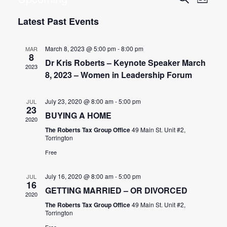
List
Search
Vie
Select date.
Latest Past Events
and
Nav
Views
March 8, 2023 @ 5:00 pm
-
8:00 pm
Navigat
MAR
8
Dr Kris Roberts – Keynote Speaker March
2023
8, 2023 – Women in Leadership Forum
July 23, 2020 @ 8:00 am
-
5:00 pm
JUL
23
BUYING A HOME
2020
The Roberts Tax Group Office
49 Main St. Unit #2,
Torrington
Free
July 16, 2020 @ 8:00 am
-
5:00 pm
JUL
16
GETTING MARRIED – OR DIVORCED
2020
The Roberts Tax Group Office
49 Main St. Unit #2,
Torrington