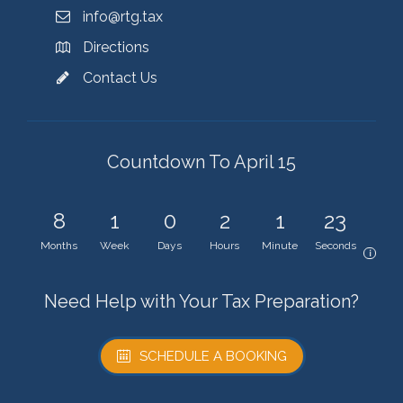
info@rtg.tax
Directions
Contact Us
Countdown To April 15
8
1
0
2
1
23
Months
Week
Days
Hours
Minute
Seconds
i
Need Help with Your Tax Preparation?
SCHEDULE A BOOKING