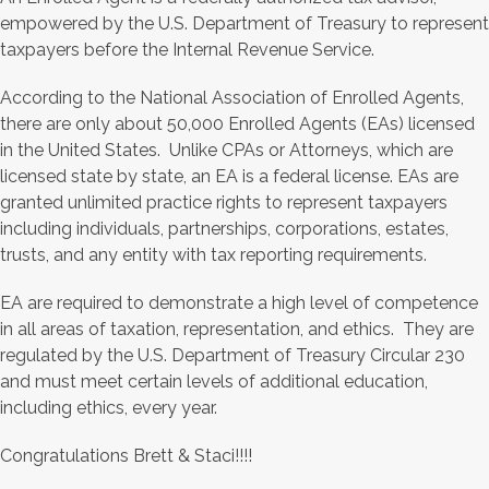
empowered by the U.S. Department of Treasury to represent
taxpayers before the Internal Revenue Service.
According to the National Association of Enrolled Agents,
there are only about 50,000 Enrolled Agents (EAs) licensed
in the United States. Unlike CPAs or Attorneys, which are
licensed state by state, an EA is a federal license. EAs are
granted unlimited practice rights to represent taxpayers
including individuals, partnerships, corporations, estates,
trusts, and any entity with tax reporting requirements.
EA are required to demonstrate a high level of competence
in all areas of taxation, representation, and ethics. They are
regulated by the U.S. Department of Treasury Circular 230
and must meet certain levels of additional education,
including ethics, every year.
Congratulations Brett & Staci!!!!