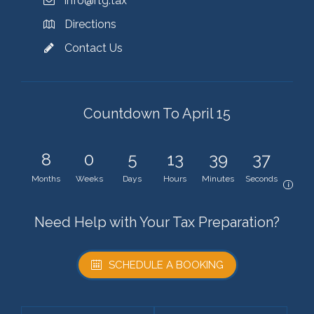
info@rtg.tax
Directions
Contact Us
Countdown To April 15
8
0
5
13
39
37
Months
Weeks
Days
Hours
Minutes
Seconds
i
Need Help with Your Tax Preparation?
SCHEDULE A BOOKING