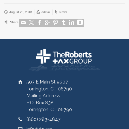
August 23, 2018
admin
News
Share
507 E Main St #307
Torrington, CT 06790
Mailing Address:
P.O. Box 838
Torrington, CT 06790
(860) 283-4847