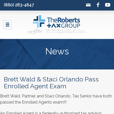
(860) 283-4847
News
Brett Wald & Staci Orlando Pass
Enrolled Agent Exam
Brett Wald, Partner, and Staci Orlando, Tax Senior, have both
passed the Enrolled Agents exam!!!
An Enrolled Agent is a federally authorized tax advisor,