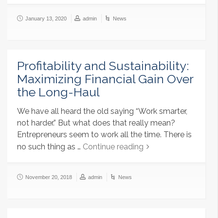
January 13, 2020
admin
News
Profitability and Sustainability:
Maximizing Financial Gain Over
the Long-Haul
We have all heard the old saying “Work smarter,
not harder.” But what does that really mean?
Entrepreneurs seem to work all the time. There is
no such thing as …
Continue reading
November 20, 2018
admin
News