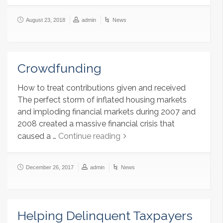
August 23, 2018
admin
News
Crowdfunding
How to treat contributions given and received
The perfect storm of inflated housing markets
and imploding financial markets during 2007 and
2008 created a massive financial crisis that
caused a …
Continue reading
December 26, 2017
admin
News
Helping Delinquent Taxpayers