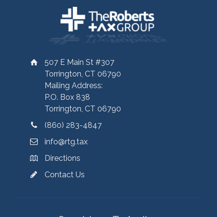
507 E Main St #307
Torrington, CT 06790
Mailing Address:
P.O. Box 838
Torrington, CT 06790
(860) 283-4847
info@rtg.tax
Directions
Contact Us