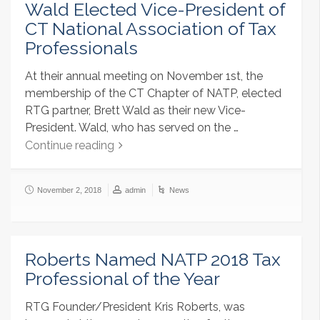
Wald Elected Vice-President of
CT National Association of Tax
Professionals
At their annual meeting on November 1st, the
membership of the CT Chapter of NATP, elected
RTG partner, Brett Wald as their new Vice-
President. Wald, who has served on the …
Continue reading
November 2, 2018
admin
News
Roberts Named NATP 2018 Tax
Professional of the Year
RTG Founder/President Kris Roberts, was