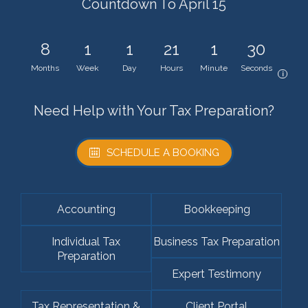
Countdown To April 15
8
1
1
21
1
30
Months
Week
Day
Hours
Minute
Seconds
i
Need Help with Your Tax Preparation?
SCHEDULE A BOOKING
Accounting
Bookkeeping
Individual Tax
Business Tax Preparation
Preparation
Expert Testimony
Tax Representation &
Client Portal