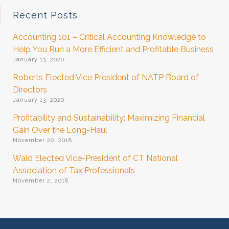
Recent Posts
Accounting 101 – Critical Accounting Knowledge to
Help You Run a More Efficient and Profitable Business
January 13, 2020
Roberts Elected Vice President of NATP Board of
Directors
January 13, 2020
Profitability and Sustainability: Maximizing Financial
Gain Over the Long-Haul
November 20, 2018
Wald Elected Vice-President of CT National
Association of Tax Professionals
November 2, 2018