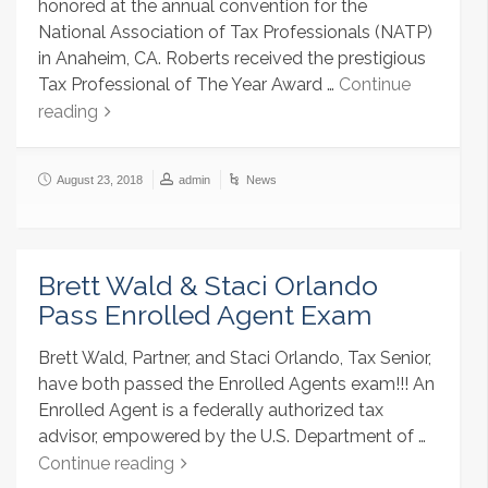
honored at the annual convention for the
National Association of Tax Professionals (NATP)
in Anaheim, CA. Roberts received the prestigious
Tax Professional of The Year Award …
Continue
reading
August 23, 2018
admin
News
Brett Wald & Staci Orlando
Pass Enrolled Agent Exam
Brett Wald, Partner, and Staci Orlando, Tax Senior,
have both passed the Enrolled Agents exam!!! An
Enrolled Agent is a federally authorized tax
advisor, empowered by the U.S. Department of …
Continue reading