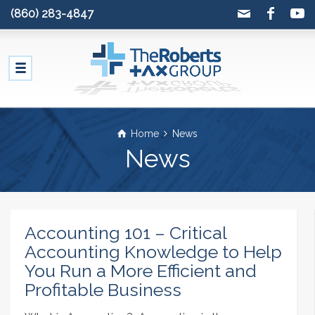
(860) 283-4847
Home
News
News
Accounting 101 – Critical
Accounting Knowledge to Help
You Run a More Efficient and
Profitable Business