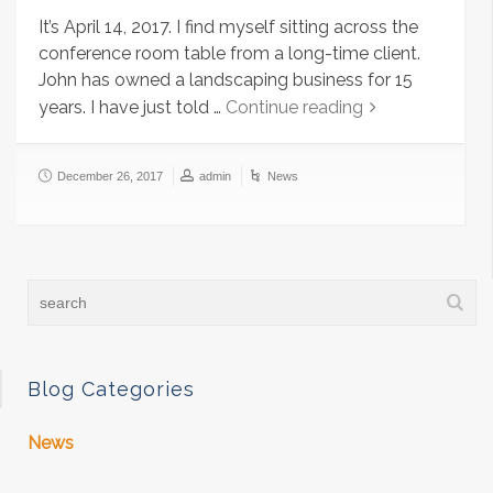
It’s April 14, 2017. I find myself sitting across the
conference room table from a long-time client.
John has owned a landscaping business for 15
years. I have just told …
Continue reading
December 26, 2017
admin
News
Blog Categories
News