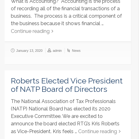
What is Accounting? Accounting is the process
of recording all of the financial transactions of a
business. The process is a critical component of
the business because it shows financial …
Continue reading
January 13, 2020
admin
News
Roberts Elected Vice President
of NATP Board of Directors
The National Association of Tax Professionals
(NATP) National Board has elected its 2020
Executive Committee. We are excited to
announce the board elected RTG’s Kris Roberts
as Vice-President. Kris feels …
Continue reading