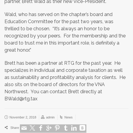
partner, Brett Wald as their new Vice-President.
Wald, who has served on the chapter’s board and
Education Committee for the past two years, was
thrilled to be chosen. “It’s always an honor to be
recognized by your peers. For the membership and the
board to trust me in this important role, is definitely a
great honor.”
Brett has been a partner at RTG for the past year. He
specializes in individual and corporate taxation as well
as sustainability and profitability analysis for clients. He
also sits on the board of directors for the VNA
Northwest. You can contact Brett directly at
BWald@rtg.tax
November 2, 2018
admin
News
Share