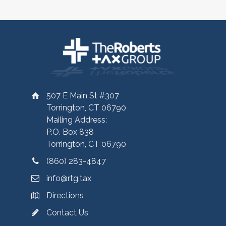
507 E Main St #307
Torrington, CT 06790
Mailing Address:
P.O. Box 838
Torrington, CT 06790
(860) 283-4847
info@rtg.tax
Directions
Contact Us