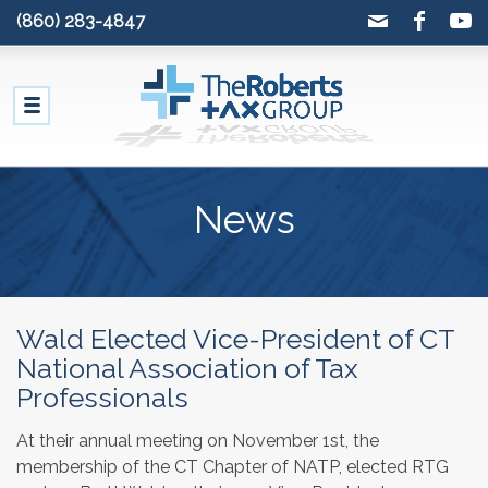
(860) 283-4847
News
Wald Elected Vice-President of CT
National Association of Tax
Professionals
At their annual meeting on November 1st, the
membership of the CT Chapter of NATP, elected RTG