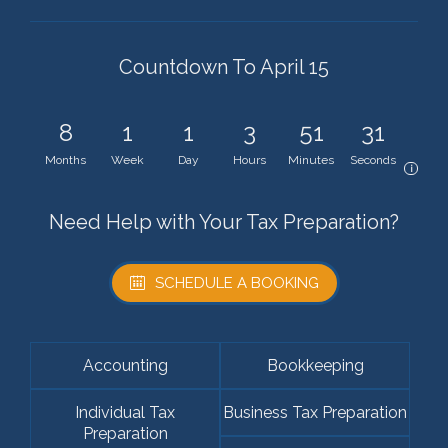
Countdown To April 15
8
1
1
3
51
31
Months
Week
Day
Hours
Minutes
Seconds
i
Need Help with Your Tax Preparation?
SCHEDULE A BOOKING
Accounting
Bookkeeping
Individual Tax
Business Tax Preparation
Preparation